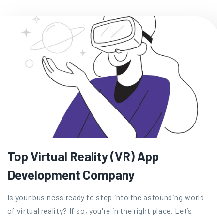
Top Virtual Reality (VR) App
Development Company
Is your business ready to step into the astounding world
of virtual reality? If so, you're in the right place. Let’s