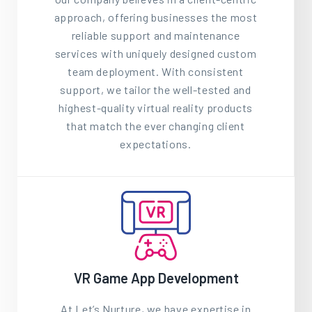
approach, offering businesses the most
reliable support and maintenance
services with uniquely designed custom
team deployment. With consistent
support, we tailor the well-tested and
highest-quality virtual reality products
that match the ever changing client
expectations.
VR Game App Development
At Let’s Nurture, we have expertise in