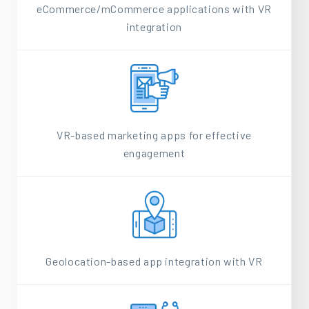
eCommerce/mCommerce applications with VR
integration
VR-based marketing apps for effective
engagement
Geolocation-based app integration with VR