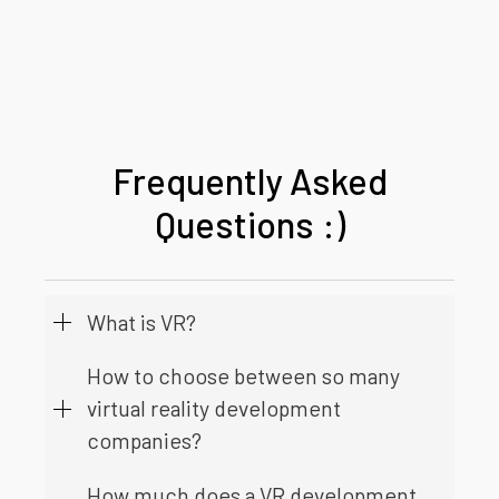
Frequently Asked
Questions :)
What is VR?
How to choose between so many
virtual reality development
companies?
How much does a VR development