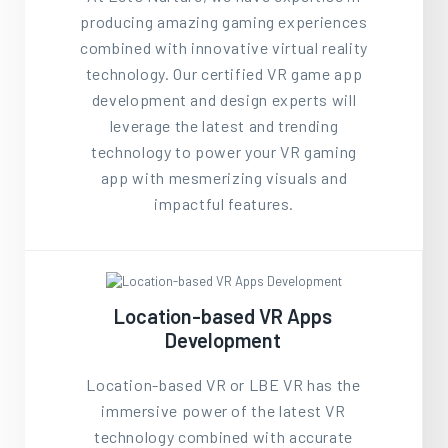
producing amazing gaming experiences
combined with innovative virtual reality
technology. Our certified VR game app
development and design experts will
leverage the latest and trending
technology to power your VR gaming
app with mesmerizing visuals and
impactful features.
Location-based VR Apps
Development
Location-based VR or LBE VR has the
immersive power of the latest VR
technology combined with accurate