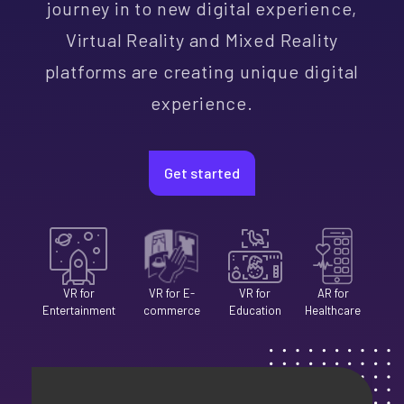
journey in to new digital experience,
Skip
Skip
Skip
Skip
Skip
Skip
Skip
Skip
Skip
Virtual Reality and Mixed Reality
Content
Content
Content
Content
Content
Content
Content
Content
Content
platforms are creating unique digital
experience.
Get started
VR for
VR for E-
VR for
AR for
Entertainment
commerce
Education
Healthcare