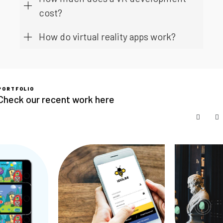
cost?
How do virtual reality apps work?
PORTFOLIO
Check our recent work here
SKIP C
S