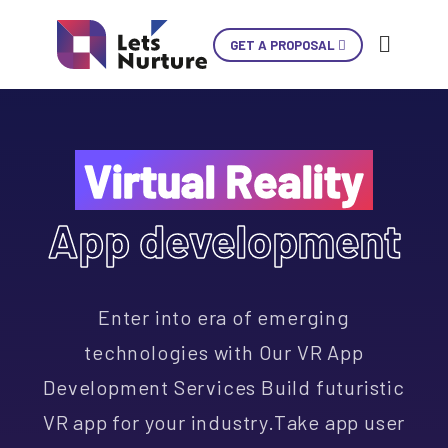
GET A PROPOSAL
Ski
Con
Virtual Reality
App development
LET’S
01.
NURTURE
02.
YOUR IDEAS
03.
Enter into era of emerging
INTO EXPERIENCES
04.
LET’S GET STARTED!
technologies with Our VR App
05.
Development Services Build futuristic
+1 902 620 9098
VR app for your industry.Take app user
info@letsnurture.com