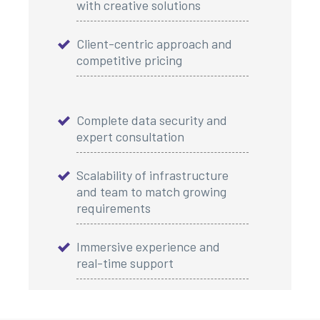
with creative solutions
Client-centric approach and
competitive pricing
Complete data security and
expert consultation
Scalability of infrastructure
and team to match growing
requirements
Immersive experience and
real-time support