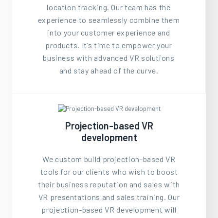
location tracking. Our team has the
experience to seamlessly combine them
into your customer experience and
products. It’s time to empower your
business with advanced VR solutions
and stay ahead of the curve.
Projection-based VR
development
We custom build projection-based VR
tools for our clients who wish to boost
their business reputation and sales with
VR presentations and sales training. Our
projection-based VR development will