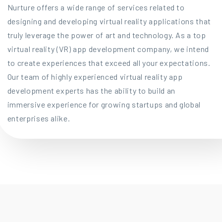
Nurture offers a wide range of services related to
designing and developing virtual reality applications that
truly leverage the power of art and technology. As a top
virtual reality (VR) app development company, we intend
to create experiences that exceed all your expectations.
Our team of highly experienced virtual reality app
development experts has the ability to build an
immersive experience for growing startups and global
enterprises alike.