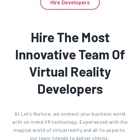
Hire Developers
Hire The Most
Innovative Team Of
Virtual Reality
Developers
At Let’s Nurture, we connect your business world
with on-trend VR technology. Experienced with the
magical world of virtual reality and all its aspects,
our team intends to deliver clients: