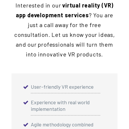
Interested in our
virtual reality (VR)
app development services
? You are
just a call away for the free
consultation. Let us know your ideas,
and our professionals will turn them
into innovative VR products.
User-friendly VR experience
Experience with real world
implementation
Agile methodology combined