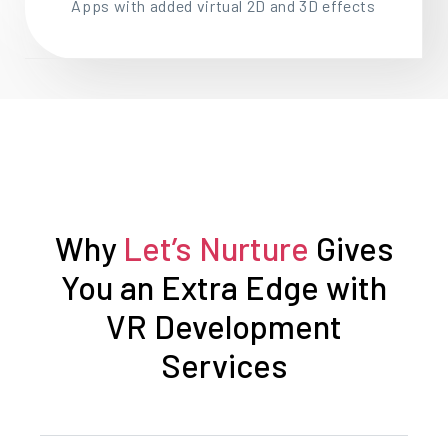
Apps with added virtual 2D and 3D effects
Why
Let’s Nurture
Gives
You an Extra Edge with
VR Development
Services