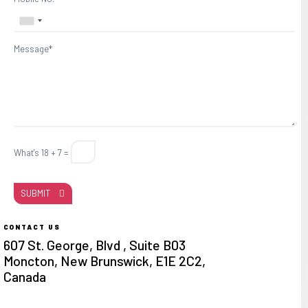
Message*
What's 18 + 7 =
SUBMIT
CONTACT US
607 St. George, Blvd , Suite B03
Moncton, New Brunswick, E1E 2C2,
Canada