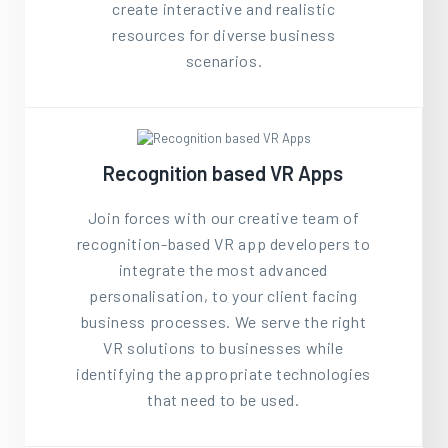
create interactive and realistic
resources for diverse business
scenarios.
Recognition based VR Apps
Join forces with our creative team of
recognition-based VR app developers to
integrate the most advanced
personalisation, to your client facing
business processes. We serve the right
VR solutions to businesses while
identifying the appropriate technologies
that need to be used.