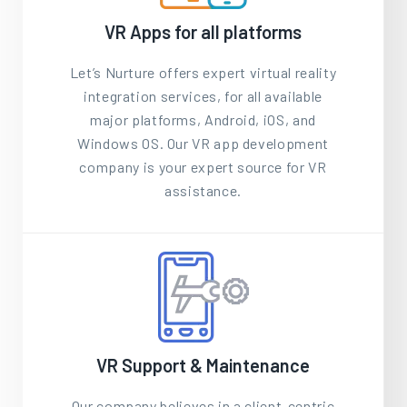
VR Apps for all platforms
Let’s Nurture offers expert virtual reality
integration services, for all available
major platforms, Android, iOS, and
Windows OS. Our VR app development
company is your expert source for VR
assistance.
VR Support & Maintenance
Our company believes in a client-centric