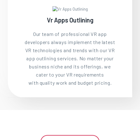
Vr Apps Outlining
Our team of professional VR app
developers always implement the latest
VR technologies and trends with our VR
app outlining services. No matter your
business niche and its offerings, we
cater to your VR requirements
with quality work and budget pricing.