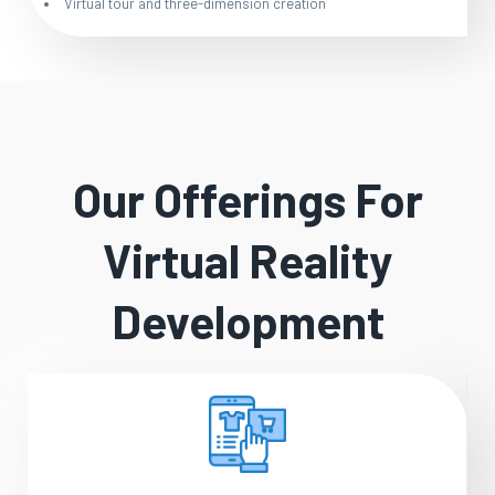
Virtual tour and three-dimension creation
Our Offerings For
Virtual Reality
Development