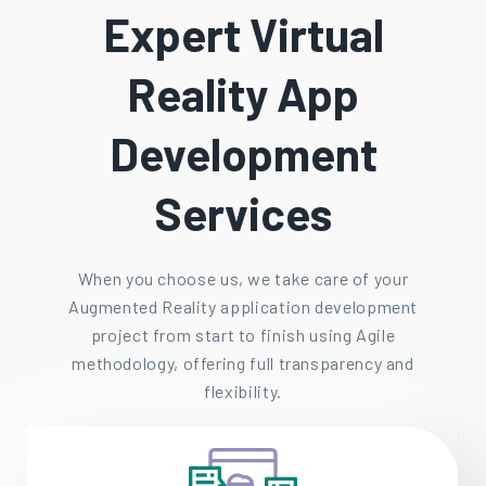
Expert Virtual
Reality App
Development
Services
When you choose us, we take care of your
Augmented Reality application development
project from start to finish using Agile
methodology, offering full transparency and
flexibility.