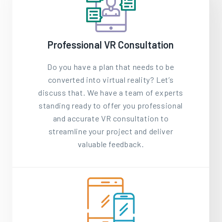
Professional VR Consultation
Do you have a plan that needs to be
converted into virtual reality? Let’s
discuss that. We have a team of experts
standing ready to offer you professional
and accurate VR consultation to
streamline your project and deliver
valuable feedback.