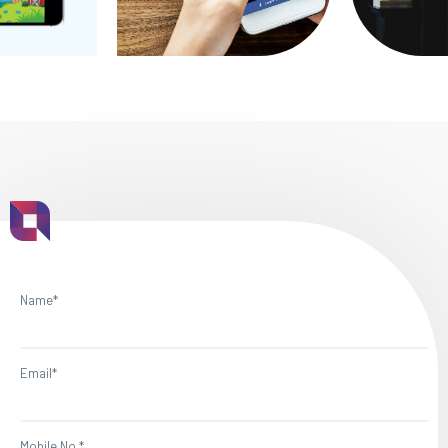
Name*
Email*
Mobile No.*