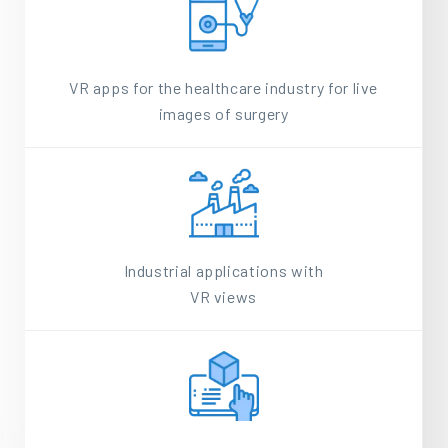
VR apps for the healthcare industry for live
images of surgery
Industrial applications with
VR views