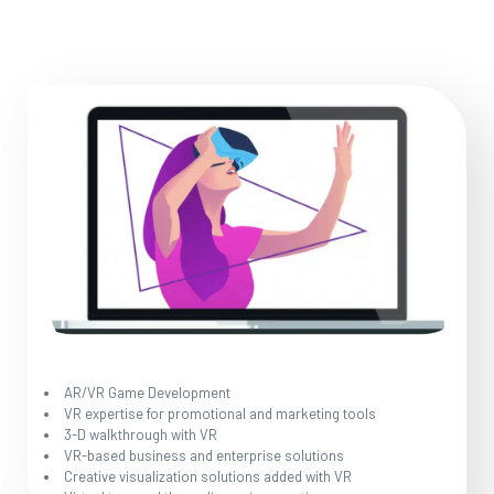
AR/VR Game Development
VR expertise for promotional and marketing tools
3-D walkthrough with VR
VR-based business and enterprise solutions
Creative visualization solutions added with VR