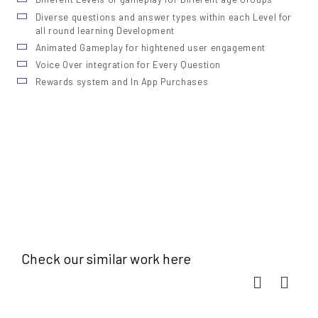
Diverse questions and answer types within each Level for
all round learning Development
Animated Gameplay for hightened user engagement
Voice Over integration for Every Question
Rewards system and In App Purchases
Check our similar work here