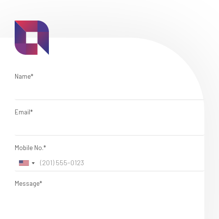
Name*
Email*
Mobile No.*
Message*