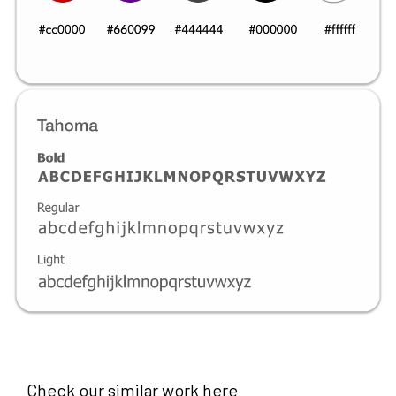
Check our similar work here