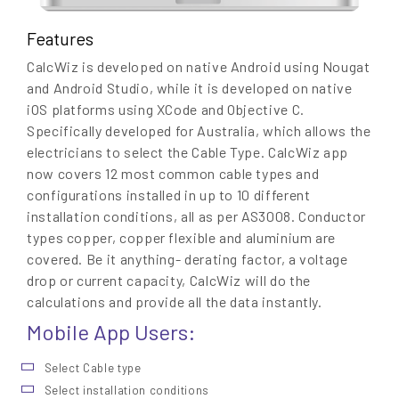
Features
CalcWiz is developed on native Android using Nougat
and Android Studio, while it is developed on native
iOS platforms using XCode and Objective C.
Specifically developed for Australia, which allows the
electricians to select the Cable Type. CalcWiz app
now covers 12 most common cable types and
configurations installed in up to 10 different
installation conditions, all as per AS3008. Conductor
types copper, copper flexible and aluminium are
covered. Be it anything- derating factor, a voltage
drop or current capacity, CalcWiz will do the
calculations and provide all the data instantly.
Mobile App Users:
Select Cable type
Select installation conditions