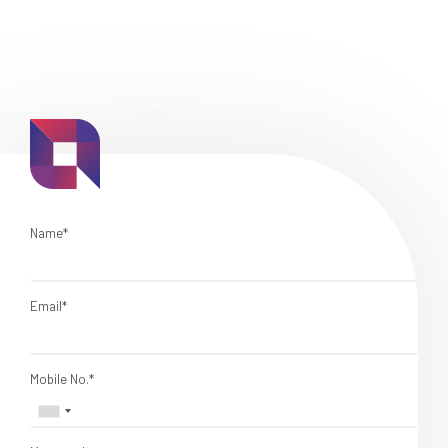
Name*
Email*
Mobile No.*