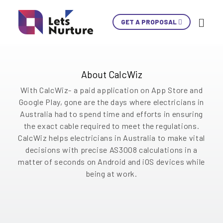
CalcWiz application is Electrician’s best friend-
GET A PROPOSAL
Ski
developed by our expert mobile app
Con
development team used for automatic fault loop
calculations to ensure cable decisions are
compliant.
LET’S
About CalcWiz
01.
NURTURE
02.
With CalcWiz- a paid application on App Store and
YOUR IDEAS
03.
Google Play, gone are the days where electricians in
INTO EXPERIENCES
Australia had to spend time and efforts in ensuring
04.
LET’S GET STARTED!
the exact cable required to meet the regulations.
05.
CalcWiz helps electricians in Australia to make vital
decisions with precise AS3008 calculations in a
+1 902 620 9098
matter of seconds on Android and iOS devices while
info@letsnurture.com
being at work.
Skip
Skip
Skip
Skip
Skip
Skip
Skip
Skip
Skip
Content
Content
Content
Content
Content
Content
Content
Content
Content