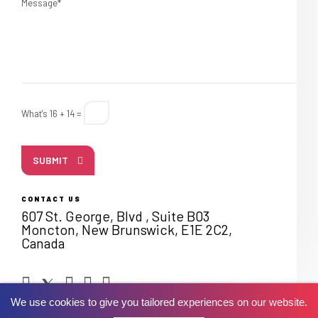
Message*
What's 16 + 14 =
SUBMIT
CONTACT US
607 St. George, Blvd , Suite B03
Moncton, New Brunswick, E1E 2C2,
Canada
We use cookies to give you tailored experiences on our website.