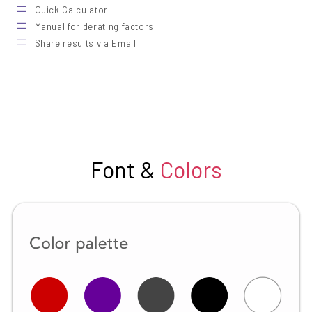
Quick Calculator
Manual for derating factors
Share results via Email
Font &
Colors