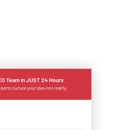
+1 902 620 9098
SEO Team in JUST 24 Hours
perts nurture your idea into reality.
info@letsnurture.com
Skip
Skip
Skip
Skip
Skip
Skip
Skip
Skip
Skip
Content
Content
Content
Content
Content
Content
Content
Content
Content