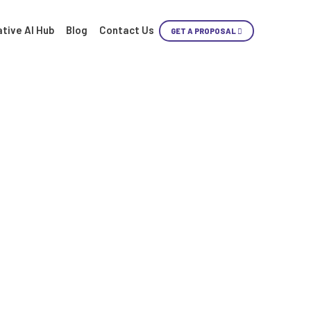
tive AI Hub
Blog
Contact Us
GET A PROPOSAL
Skip
Content