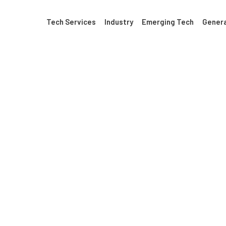
Tech Services
Industry
Emerging Tech
Genera