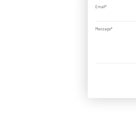
cation developers from Lets
Email*
ENCES
Message*
Flexible Hiring Models
ARTED!
No Hidden Cost
Source-code Control