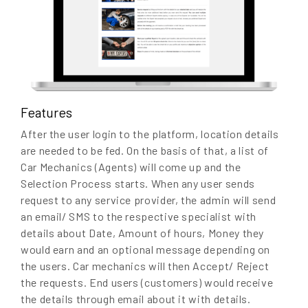
Features
After the user login to the platform, location details
are needed to be fed. On the basis of that, a list of
Car Mechanics (Agents) will come up and the
Selection Process starts. When any user sends
request to any service provider, the admin will send
an email/ SMS to the respective specialist with
details about Date, Amount of hours, Money they
would earn and an optional message depending on
the users. Car mechanics will then Accept/ Reject
the requests. End users (customers) would receive
the details through email about it with details.