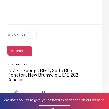
What's 20 + 1 =
SUBMIT
CONTACT US
607 St. George, Blvd , Suite B03
Moncton, New Brunswick, E1E 2C2,
Canada
We use cookies to give you tailored experiences on our website.
© 2026 Lets Nurture. All rights reserved