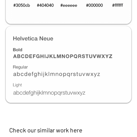
Check our similar work here