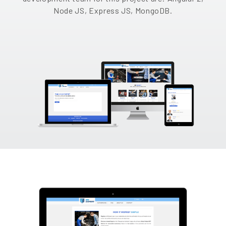
Node JS, Express JS, MongoDB.