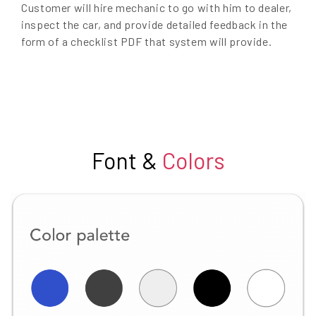
Customer will hire mechanic to go with him to dealer,
inspect the car, and provide detailed feedback in the
form of a checklist PDF that system will provide.
Font &
Colors