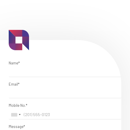
Name*
Email*
Mobile No.*
Message*