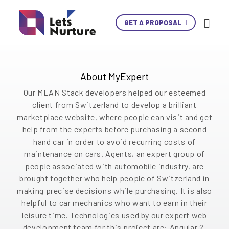
A web platform which is One-stop solution
GET A PROPOSAL
Ski
where second hand car buyers and mechanics in
Con
Switzerland use the platforms to make final
decision. It helps user to get a perfect car on
the basis of requirements and selection of
LET’S
About MyExpert
01.
brand, make and model after all inspections.
NURTURE
02.
Our MEAN Stack developers helped our esteemed
YOUR IDEAS
03.
client from Switzerland to develop a brilliant
INTO EXPERIENCES
marketplace website, where people can visit and get
04.
LET’S GET STARTED!
help from the experts before purchasing a second
05.
hand car in order to avoid recurring costs of
maintenance on cars. Agents, an expert group of
+1 902 620 9098
people associated with automobile industry, are
info@letsnurture.com
brought together who help people of Switzerland in
Skip
Skip
Skip
Skip
Skip
Skip
Skip
Skip
Skip
making precise decisions while purchasing. It is also
helpful to car mechanics who want to earn in their
Content
Content
Content
Content
Content
Content
Content
Content
Content
leisure time. Technologies used by our expert web
development team for this project are: Angular 2,