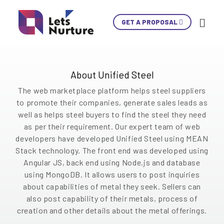
Unified Steel is an online marketplace platform,
GET A PROPOSAL
Ski
revolutionizing the way steel is searched and
Con
found. It provides a one-stop experience where
users, whether small or big can browse and
choose metals and services from a wide range.
LET’S
About Unified Steel
01.
NURTURE
02.
The web marketplace platform helps steel suppliers
YOUR IDEAS
03.
to promote their companies, generate sales leads as
INTO EXPERIENCES
well as helps steel buyers to find the steel they need
04.
LET’S GET STARTED!
as per their requirement. Our expert team of web
05.
developers have developed Unified Steel using MEAN
Stack technology. The front end was developed using
+1 902 620 9098
Angular JS, back end using Node.js and database
info@letsnurture.com
using MongoDB. It allows users to post inquiries
Skip
Skip
Skip
Skip
Skip
Skip
Skip
Skip
Skip
about capabilities of metal they seek. Sellers can
also post capability of their metals, process of
Content
Content
Content
Content
Content
Content
Content
Content
Content
creation and other details about the metal offerings.