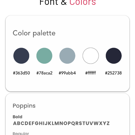
Font &
Colors