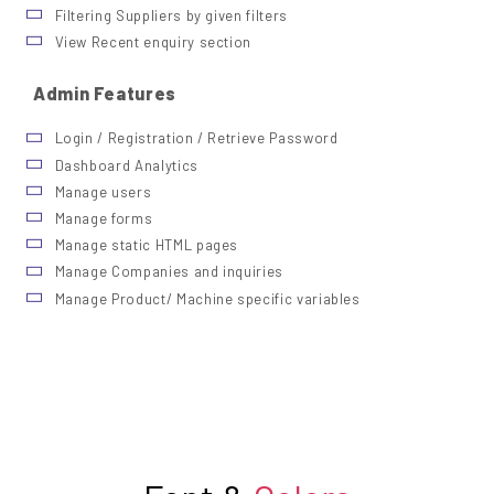
Filtering Suppliers by given filters
View Recent enquiry section
Admin Features
Login / Registration / Retrieve Password
Dashboard Analytics
Manage users
Manage forms
Manage static HTML pages
Manage Companies and inquiries
Manage Product/ Machine specific variables