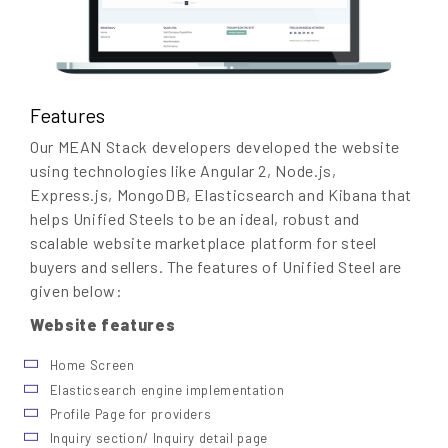
Features
Our MEAN Stack developers developed the website
using technologies like Angular 2, Node.js,
Express.js, MongoDB, Elasticsearch and Kibana that
helps Unified Steels to be an ideal, robust and
scalable website marketplace platform for steel
buyers and sellers. The features of Unified Steel are
given below:
Website features
Home Screen
Elasticsearch engine implementation
Profile Page for providers
Inquiry section/ Inquiry detail page