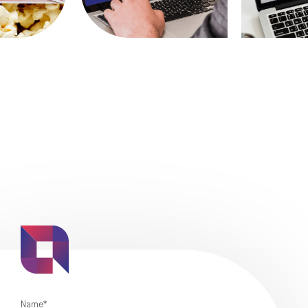
Name*