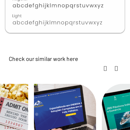
Check our similar work here