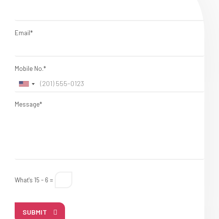
Email*
Mobile No.*
Message*
What's 15 - 6 =
SUBMIT