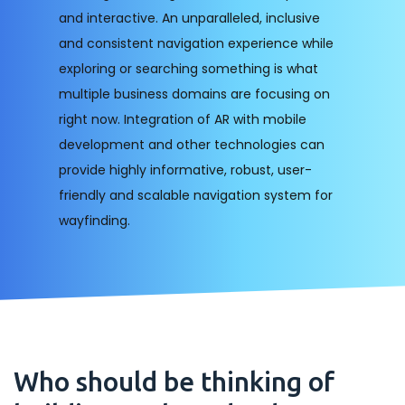
and interactive. An unparalleled, inclusive
and consistent navigation experience while
exploring or searching something is what
multiple business domains are focusing on
right now. Integration of AR with mobile
development and other technologies can
provide highly informative, robust, user-
friendly and scalable navigation system for
wayfinding.
Who should be thinking of