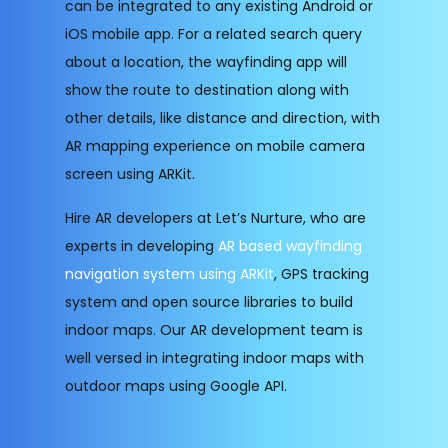
can be integrated to any existing Android or
iOS mobile app. For a related search query
about a location, the wayfinding app will
show the route to destination along with
other details, like distance and direction, with
AR mapping experience on mobile camera
screen using ARKit.
Hire AR developers at Let’s Nurture, who are
experts in developing
AR based wayfinding
navigation system using ARKit
, GPS tracking
system and open source libraries to build
indoor maps. Our AR development team is
well versed in integrating indoor maps with
outdoor maps using Google API.