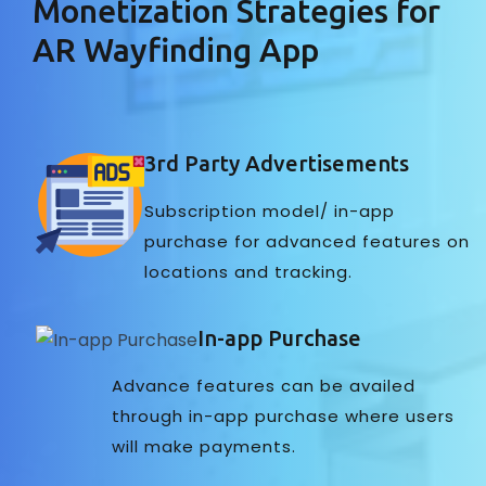
Monetization Strategies for
AR Wayfinding App
3rd Party Advertisements
Subscription model/ in-app
purchase for advanced features on
locations and tracking.
In-app Purchase
Advance features can be availed
through in-app purchase where users
will make payments.