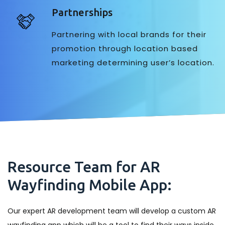
Partnerships
Partnering with local brands for their
promotion through location based
marketing determining user’s location.
Resource Team for AR
Wayfinding Mobile App:
Our expert AR development team will develop a custom AR