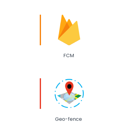
FCM
Geo-fence