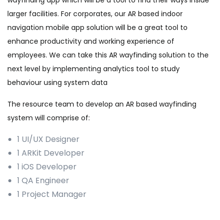
wayfinding app which will be a tool to find their ways inside
larger facilities. For corporates, our AR based indoor
navigation mobile app solution will be a great tool to
enhance productivity and working experience of
employees. We can take this AR wayfinding solution to the
next level by implementing analytics tool to study
behaviour using system data
The resource team to develop an AR based wayfinding
system will comprise of:
1 UI/UX Designer
1 ARKit Developer
1 iOS Developer
1 QA Engineer
1 Project Manager