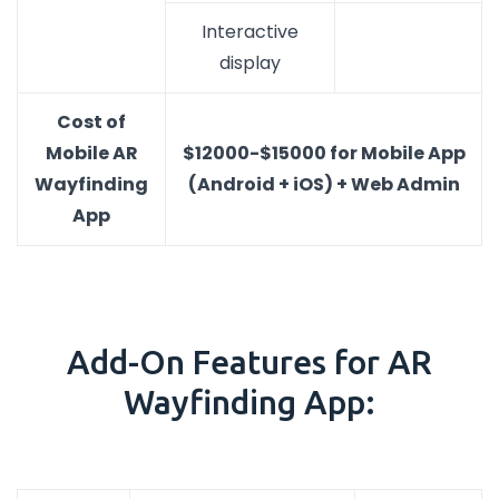
Interactive
display
Cost of
Mobile AR
$12000-$15000 for Mobile App
Wayfinding
(Android + iOS) + Web Admin
App
Add-On Features for AR
Wayfinding App: