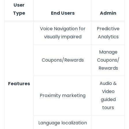
User
Type
End Users
Admin
Voice Navigation for
Predictive
visually impaired
Analytics
Manage
Coupons/Rewards
Coupons/
Rewards
Audio &
Features
Video
Proximity marketing
guided
tours
Language localization