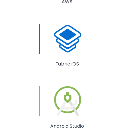
AWS
Fabric iOS
Android Studio