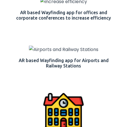
AR based Wayfinding app for offices and
corporate conferences to increase efficiency
AR based Wayfinding app for Airports and
Railway Stations