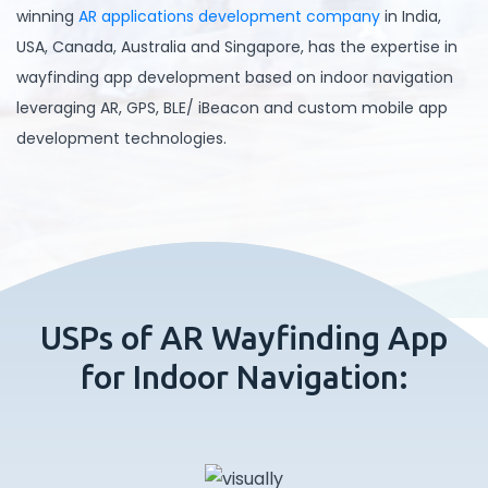
winning
AR applications development company
in India,
USA, Canada, Australia and Singapore, has the expertise in
wayfinding app development based on indoor navigation
leveraging AR, GPS, BLE/ iBeacon and custom mobile app
development technologies.
USPs of AR Wayfinding App
for Indoor Navigation: