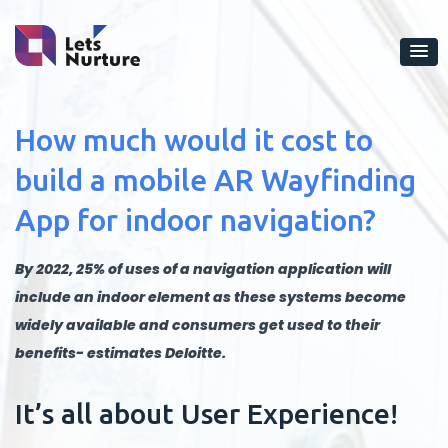
How much would it cost to
build a mobile AR Wayfinding
App for indoor navigation?
By 2022, 25% of uses of a navigation application will
include an indoor element as these systems become
widely available and consumers get used to their
benefits- estimates Deloitte.
It’s all about User Experience!