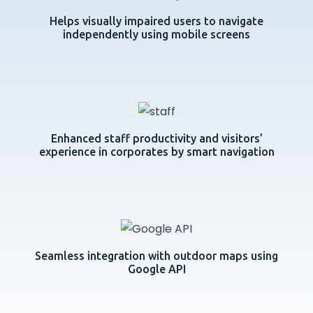
Helps visually impaired users to navigate
independently using mobile screens
Enhanced staff productivity and visitors’
experience in corporates by smart navigation
Seamless integration with outdoor maps using
Google API