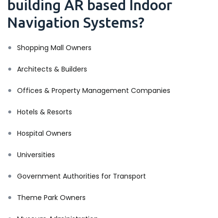
building AR based Indoor
Navigation Systems?
Shopping Mall Owners
Architects & Builders
Offices & Property Management Companies
Hotels & Resorts
Hospital Owners
Universities
Government Authorities for Transport
Theme Park Owners