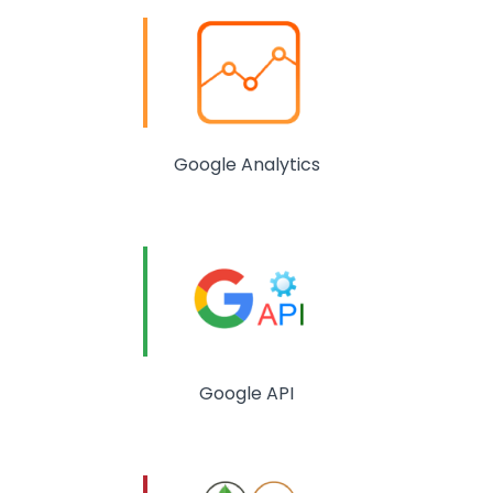
Google Analytics
Google API