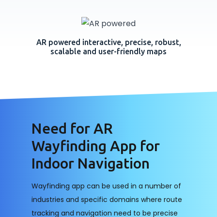
AR powered interactive, precise, robust,
scalable and user-friendly maps
Need for AR
Wayfinding App for
Indoor Navigation
Wayfinding app can be used in a number of
industries and specific domains where route
tracking and navigation need to be precise