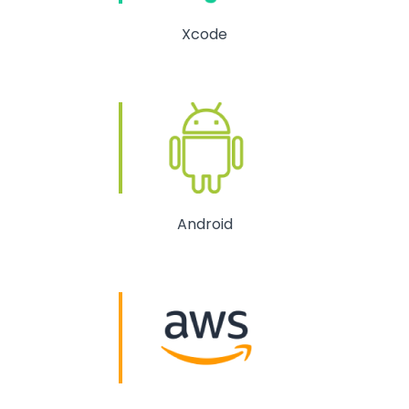
Xcode
Android