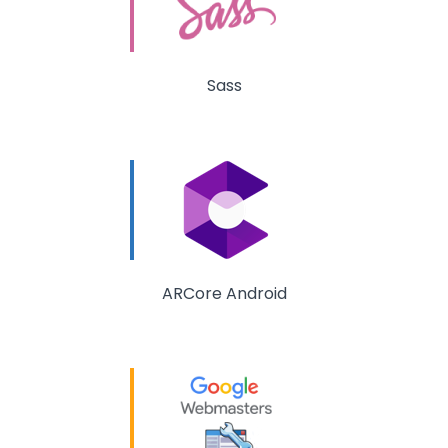
Sass
ARCore Android