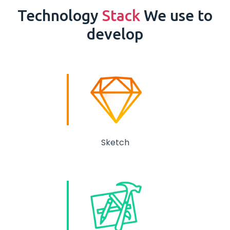
Technology
Stack
We use to
develop
Sketch