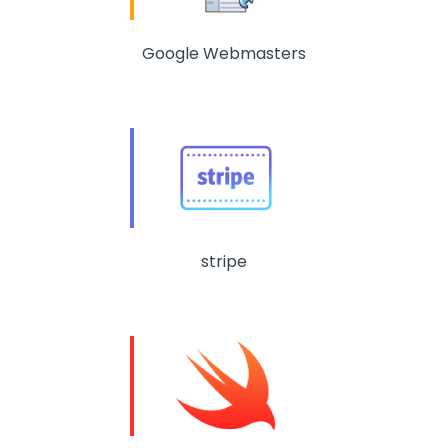
Google Webmasters
stripe