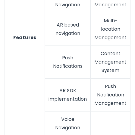
Navigation
Management
Multi-
AR based
location
navigation
Features
Management
Content
Push
Management
Notifications
System
Push
AR SDK
Notification
implementation
Management
Voice
Navigation