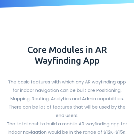
Core Modules in AR
Wayfinding App
The basic features with which any AR wayfinding app
for indoor navigation can be built are Positioning,
Mapping, Routing, Analytics and Admin capabilities.
There can be lot of features that will be used by the
end users.
The total cost to build a mobile AR wayfinding app for
indoor navigation would be in the range of $12K-$15K.