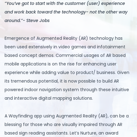
“You’ve got to start with the customer (user) experience
and work back toward the technology- not the other way
around.”- Steve Jobs
Emergence of Augmented Reality (AR) technology has
been used extensively in video games and infotainment
based concept demos. Commercial usages of AR based
mobile applications is on the rise for enhancing user
experience while adding value to product/ business. Given
its tremendous potential, it is now possible to build AR
powered indoor navigation system through these intuitive
and interactive digital mapping solutions.
A Wayfinding app using Augmented Reality (AR), can be a
blessing for those who are visually impaired through AR
based sign reading assistants. Let’s Nurture, an award