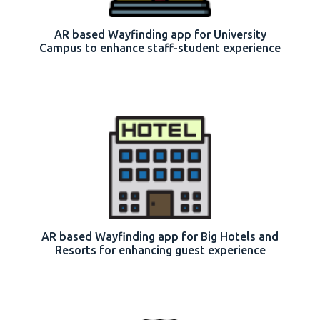
AR based Wayfinding app for University
Campus to enhance staff-student experience
AR based Wayfinding app for Big Hotels and
Resorts for enhancing guest experience