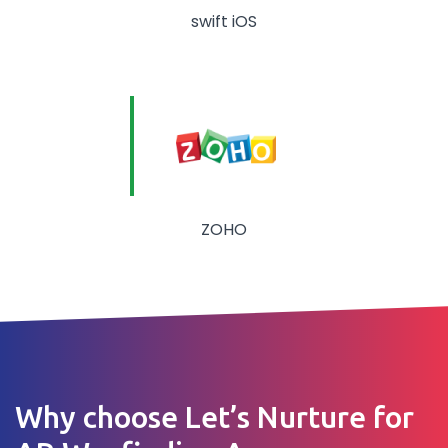
swift iOS
ZOHO
Why choose Let’s Nurture for