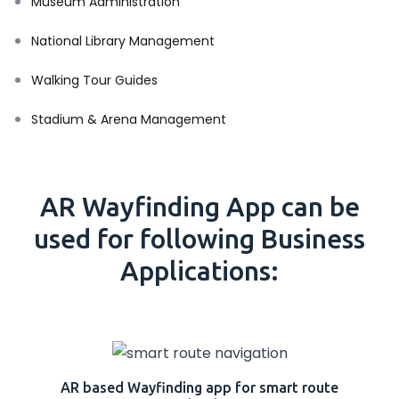
Museum Administration
National Library Management
Walking Tour Guides
Stadium & Arena Management
AR Wayfinding App can be
used for following Business
Applications:
AR based Wayfinding app for smart route