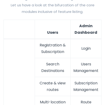
Let us have a look at the bifurcation of the core
modules inclusive of feature listing.
Admin
Users
Dashboard
Registration &
Login
Subscription
Search
Users
Destinations
Management
Create & view
Subscription
routes
Management
Multi-location
Route