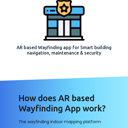
AR based Wayfinding app for Smart building
navigation, maintenance & security
How does AR based
Wayfinding App work?
The wayfinding indoor mapping platform