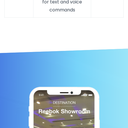
for text and voice
commands