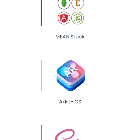
MEAN Stack
Arkit-iOS