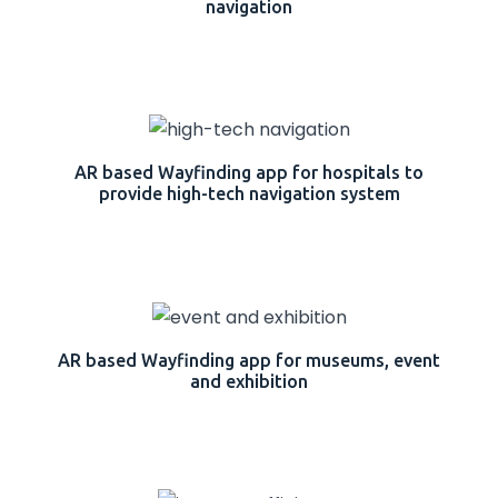
navigation
AR based Wayfinding app for hospitals to
provide high-tech navigation system
AR based Wayfinding app for museums, event
and exhibition