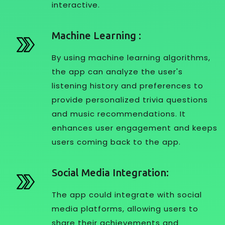
interactive.
Machine Learning :
By using machine learning algorithms,
the app can analyze the user's
listening history and preferences to
provide personalized trivia questions
and music recommendations. It
enhances user engagement and keeps
users coming back to the app.
Social Media Integration:
The app could integrate with social
media platforms, allowing users to
share their achievements and