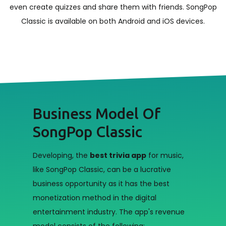
even create quizzes and share them with friends. SongPop
Classic is available on both Android and iOS devices.
Business Model Of
SongPop Classic
Developing, the
best trivia app
for music,
like SongPop Classic, can be a lucrative
business opportunity as it has the best
monetization method in the digital
entertainment industry. The app's revenue