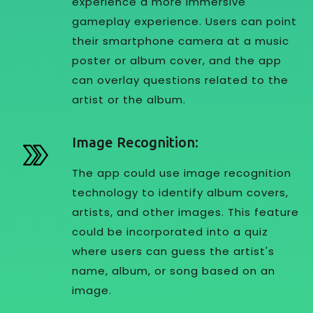
experience a more immersive
gameplay experience. Users can point
their smartphone camera at a music
poster or album cover, and the app
can overlay questions related to the
artist or the album.
Image Recognition:
The app could use image recognition
technology to identify album covers,
artists, and other images. This feature
could be incorporated into a quiz
where users can guess the artist's
name, album, or song based on an
image.