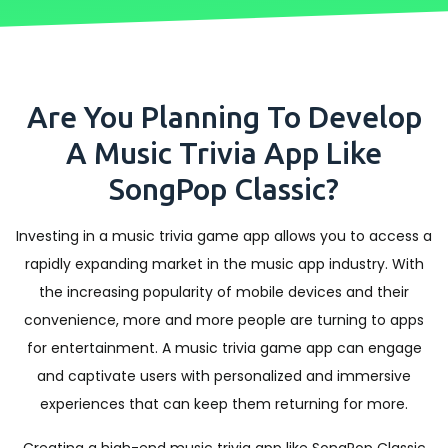
Are You Planning To Develop
A Music Trivia App Like
SongPop Classic?
Investing in a music trivia game app allows you to access a
rapidly expanding market in the music app industry. With
the increasing popularity of mobile devices and their
convenience, more and more people are turning to apps
for entertainment. A music trivia game app can engage
and captivate users with personalized and immersive
experiences that can keep them returning for more.