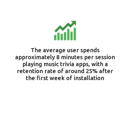
The average user spends
approximately 8 minutes per session
playing music trivia apps, with a
retention rate of around 25% after
the first week of installation