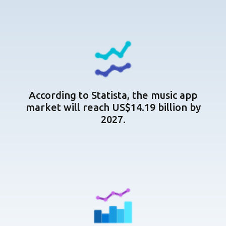
According to Statista, the music app
market will reach US$14.19 billion by
2027.