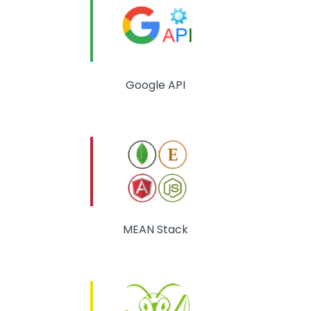
Google API
MEAN Stack