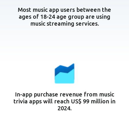
Most music app users between the
ages of 18-24 age group are using
music streaming services.
In-app purchase revenue from music
trivia apps will reach US$ 99 million in
2024.