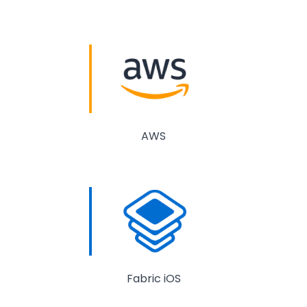
AWS
Fabric iOS