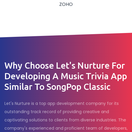
ZOHO
Why Choose Let's Nurture For
Developing A Music Trivia App
Similar To SongPop Classic
Let's Nurture is a top app development company for its
outstanding track record of providing creative and
captivating solutions to clients from diverse industries. The
company's experienced and proficient team of developers,