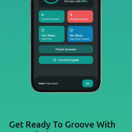
Get Ready To Groove With