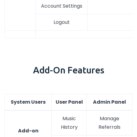
Account Settings
Logout
Add-On Features
System Users
User Panel
Admin Panel
Music
Manage
History
Referrals
Add-on