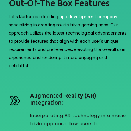
Out-Of-The Box Features
Let's Nurture is a leading
app development company
specializing in creating music trivia gaming apps. Our
approach utilizes the latest technological advancements
to provide features that align with each user's unique
requirements and preferences, elevating the overall user
experience and rendering it more engaging and
delightful.
Augmented Reality (AR)
Integration:
Incorporating AR technology in a music
trivia app can allow users to