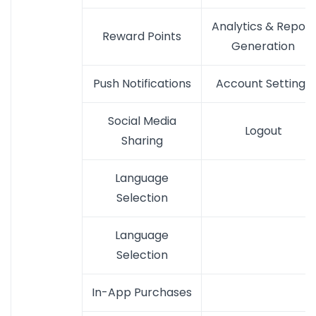
Analytics & Report
Reward Points
Generation
Push Notifications
Account Settings
Social Media
Logout
Sharing
Language
Selection
Language
Selection
In-App Purchases