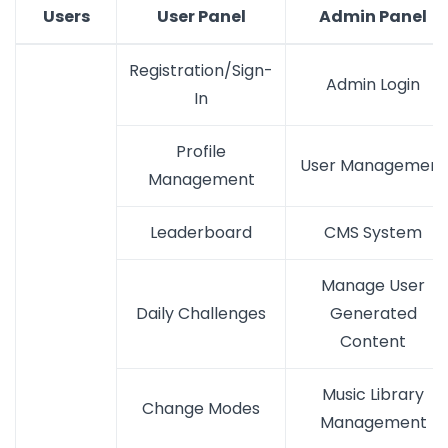
Users
User Panel
Admin Panel
Registration/Sign-
Admin Login
In
Profile
User Management
Management
Leaderboard
CMS System
Manage User
Daily Challenges
Generated
Content
Music Library
Change Modes
Management