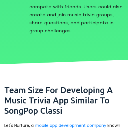
compete with friends. Users could also
create and join music trivia groups,
share questions, and participate in
group challenges.
Team Size For Developing A
Music Trivia App Similar To
SongPop Classi
Let's Nurture, a
mobile app development company
known