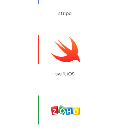
stripe
swift iOS