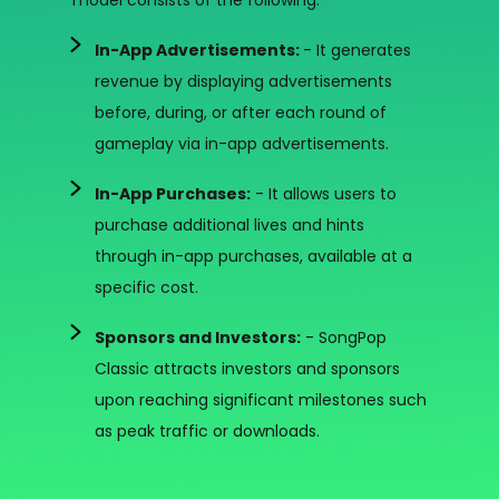
model consists of the following:
In-App Advertisements:
- It generates
revenue by displaying advertisements
before, during, or after each round of
gameplay via in-app advertisements.
In-App Purchases:
- It allows users to
purchase additional lives and hints
through in-app purchases, available at a
specific cost.
Sponsors and Investors:
- SongPop
Classic attracts investors and sponsors
upon reaching significant milestones such
as peak traffic or downloads.