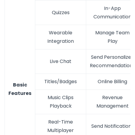
In-App
Quizzes
Communication
Wearable
Manage Team
Integration
Play
Send Personalized
Live Chat
Recommendations
Titles/Badges
Online Billing
Basic
Features
Music Clips
Revenue
Playback
Management
Real-Time
Send Notifications
Multiplayer