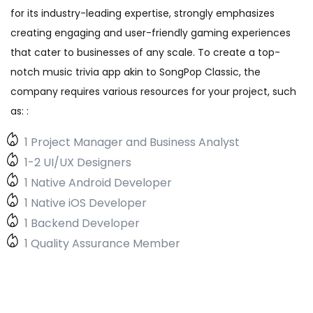
for its industry-leading expertise, strongly emphasizes
creating engaging and user-friendly gaming experiences
that cater to businesses of any scale. To create a top-
notch music trivia app akin to SongPop Classic, the
company requires various resources for your project, such
as: :
1 Project Manager and Business Analyst
1-2 UI/UX Designers
1 Native Android Developer
1 Native iOS Developer
1 Backend Developer
1 Quality Assurance Member