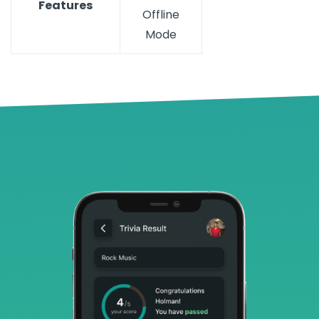
Features
Offline
Mode