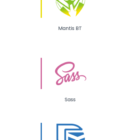
Mantis BT
Sass