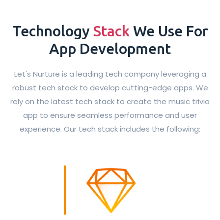
Technology
Stack
We Use For
App Development
Let's Nurture is a leading tech company leveraging a
robust tech stack to develop cutting-edge apps. We
rely on the latest tech stack to create the music trivia
app to ensure seamless performance and user
experience. Our tech stack includes the following: