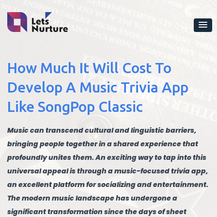
How Much It Will Cost To
Develop A Music Trivia App
Like SongPop Classic
Music can transcend cultural and linguistic barriers,
bringing people together in a shared experience that
profoundly unites them. An exciting way to tap into this
universal appeal is through a music-focused trivia app,
an excellent platform for socializing and entertainment.
The modern music landscape has undergone a
significant transformation since the days of sheet