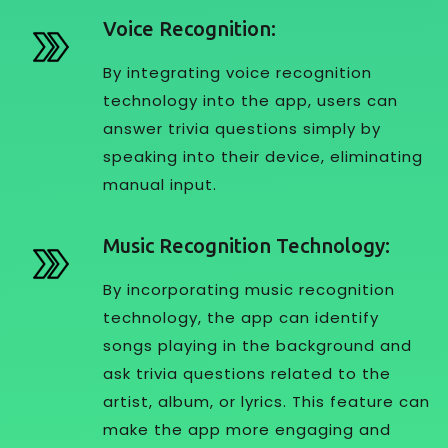
Voice Recognition:
By integrating voice recognition
technology into the app, users can
answer trivia questions simply by
speaking into their device, eliminating
manual input.
Music Recognition Technology:
By incorporating music recognition
technology, the app can identify
songs playing in the background and
ask trivia questions related to the
artist, album, or lyrics. This feature can
make the app more engaging and