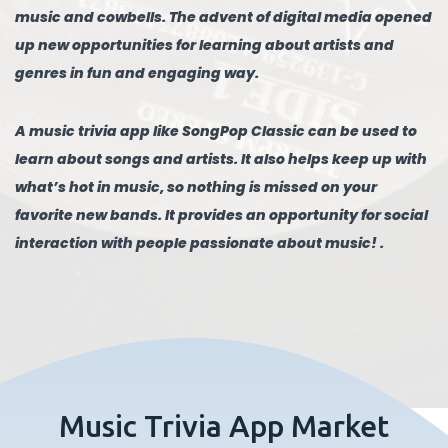
music and cowbells. The advent of digital media opened
up new opportunities for learning about artists and
genres in fun and engaging way.
A music trivia app like SongPop Classic can be used to
learn about songs and artists. It also helps keep up with
what’s hot in music, so nothing is missed on your
favorite new bands. It provides an opportunity for social
interaction with people passionate about music! .
Music Trivia App Market