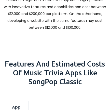
Creating a high-end music trivia app like SongPop Classic
with innovative features and capabilities can cost between
$12,000 and $200,000 per platform. On the other hand,
developing a website with the same features may cost
between $12,000 and $100,000.
Features And Estimated Costs
Of Music Trivia Apps Like
SongPop Classic
App