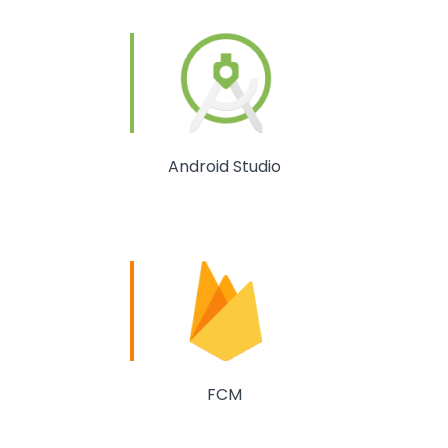
Android Studio
FCM