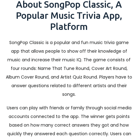
About SongPop Classic, A
Popular Music Trivia App,
Platform
SongPop Classic is a popular and fun music trivia game
app that allows people to show off their knowledge of
music and increase their music IQ. The game consists of
four rounds: Name That Tune Round, Cover Art Round,
Album Cover Round, and Artist Quiz Round. Players have to
answer questions related to different artists and their
songs.
Users can play with friends or family through social media
accounts connected to the app. The winner gets points
based on how many correct answers they got and how
quickly they answered each question correctly. Users can