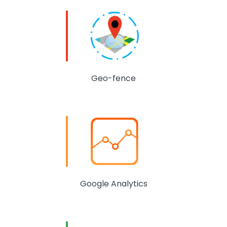
Geo-fence
Google Analytics