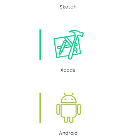
Sketch
Xcode
Android