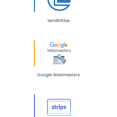
sendinblue
Google Webmasters