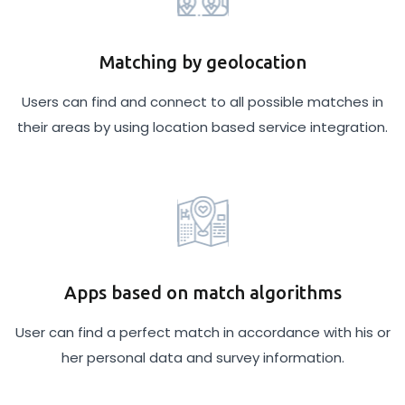
Matching by geolocation
Users can find and connect to all possible matches in
their areas by using location based service integration.
Apps based on match algorithms
User can find a perfect match in accordance with his or
her personal data and survey information.