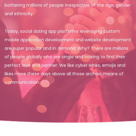
bothering millions of people irrespective of the age, gender
and ethnicity.
Today, social dating app platforms leveraging custom
mobile application development and website development
are super popular and in demand. Why? There are millions
of people globally who are single and looking to find their
perfect love and partner. We like cyber winks, emojis and
likes more these days above all those archaic means of
communication.