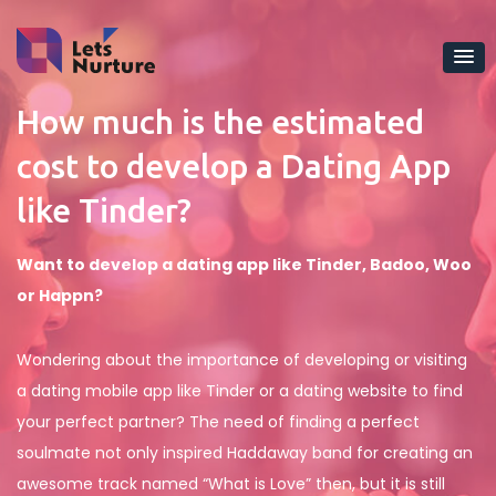
How much is the estimated
cost to develop a Dating App
like Tinder?
Want to develop a dating app like Tinder, Badoo, Woo
or Happn?
Wondering about the importance of developing or visiting
a dating mobile app like Tinder or a dating website to find
your perfect partner? The need of finding a perfect
soulmate not only inspired Haddaway band for creating an
awesome track named “What is Love” then, but it is still