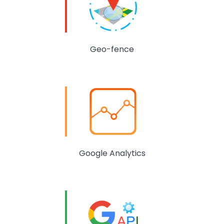
Geo-fence
Google Analytics