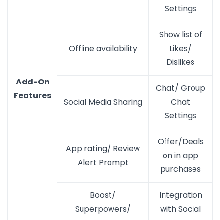
Settings
Show list of
Offline availability
Likes/
Dislikes
Add-On
Chat/ Group
Features
Social Media Sharing
Chat
Settings
Offer/Deals
App rating/ Review
on in app
Alert Prompt
purchases
Boost/
Integration
Superpowers/
with Social