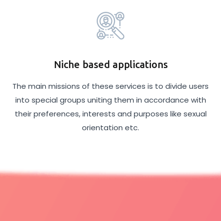
Niche based applications
The main missions of these services is to divide users
into special groups uniting them in accordance with
their preferences, interests and purposes like sexual
orientation etc.