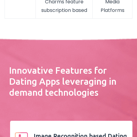
Charms feature
Media
subscription based
Platforms
Innovative Features for
Dating Apps leveraging in
demand technologies
Image Recognition based Dating