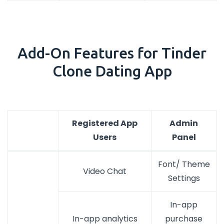
Add-On Features for Tinder
Clone Dating App
Registered App
Admin
Users
Panel
Font/ Theme
Video Chat
Settings
In-app
In-app analytics
purchase