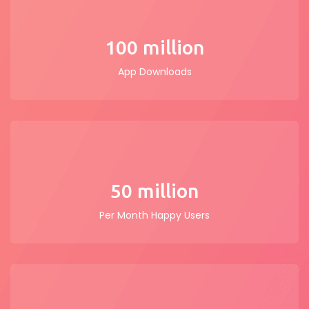
100 million
App Downloads
50 million
Per Month Happy Users