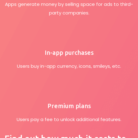
Apps generate money by selling space for ads to third-
party companies.
In-app purchases
Users buy in-app currency, icons, smileys, etc.
Premium plans
Users pay a fee to unlock additional features.