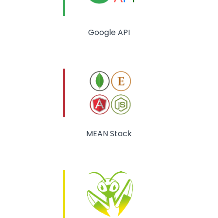
Google API
MEAN Stack