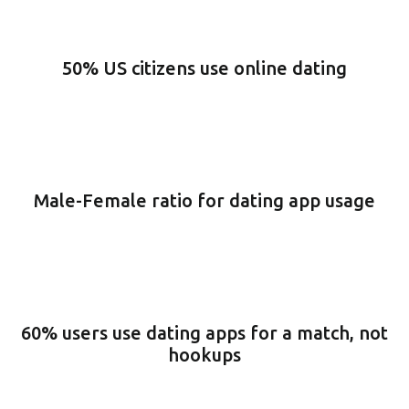
50% US citizens use online dating
Male-Female ratio for dating app usage
60% users use dating apps for a match, not
hookups