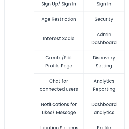
Sign Up/ Sign In
Sign In
Age Restriction
Security
Admin
Interest Scale
Dashboard
Create/Edit
Discovery
Profile Page
Setting
Chat for
Analytics
connected users
Reporting
Notifications for
Dashboard
Likes/ Message
analytics
Location Settings
Profile