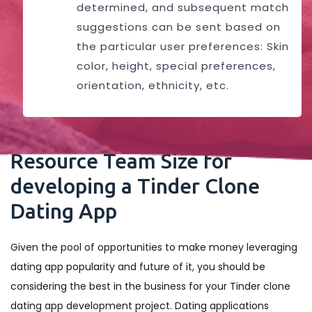
determined, and subsequent match
suggestions can be sent based on
the particular user preferences: Skin
color, height, special preferences,
orientation, ethnicity, etc.
Resource Team Size for
developing a Tinder Clone
Dating App
Given the pool of opportunities to make money leveraging
dating app popularity and future of it, you should be
considering the best in the business for your Tinder clone
dating app development project. Dating applications