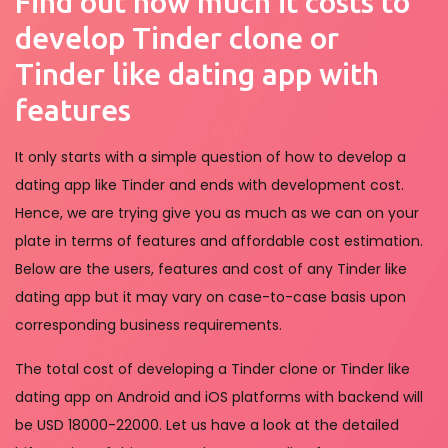
Find out how much it costs to
develop Tinder clone or
Tinder like dating app with
features
It only starts with a simple question of how to develop a
dating app like Tinder and ends with development cost.
Hence, we are trying give you as much as we can on your
plate in terms of features and affordable cost estimation.
Below are the users, features and cost of any Tinder like
dating app but it may vary on case-to-case basis upon
corresponding business requirements.
The total cost of developing a Tinder clone or Tinder like
dating app on Android and iOS platforms with backend will
be USD 18000-22000. Let us have a look at the detailed