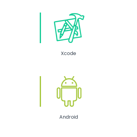
Xcode
Android