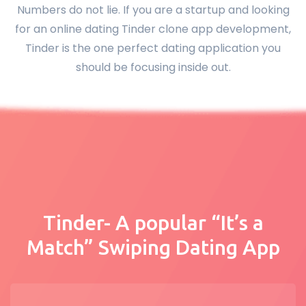
Numbers do not lie. If you are a startup and looking
for an online dating Tinder clone app development,
Tinder is the one perfect dating application you
should be focusing inside out.
Tinder- A popular “It’s a
Match” Swiping Dating App