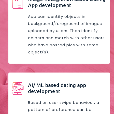
App development
App can identify objects in
background/foreground of images
uploaded by users. Then identify
objects and match with other users
who have posted pics with same
object(s).
AI/ ML based dating app
development
Based on user swipe behaviour, a
pattern of preference can be