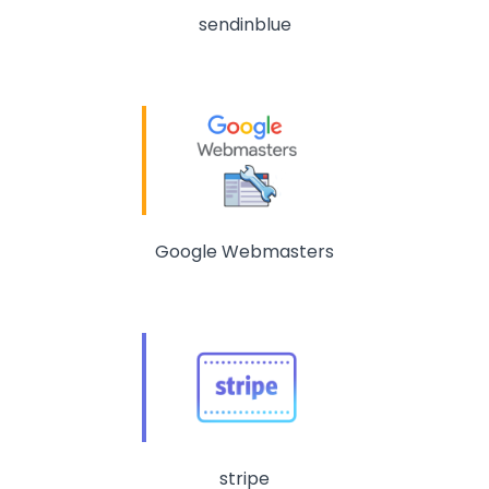
sendinblue
Google Webmasters
stripe