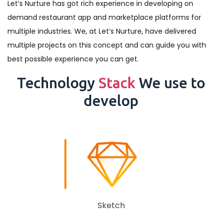
Let’s Nurture has got rich experience in developing on
demand restaurant app and marketplace platforms for
multiple industries. We, at Let’s Nurture, have delivered
multiple projects on this concept and can guide you with
best possible experience you can get.
Technology
Stack
We use to
develop
Sketch