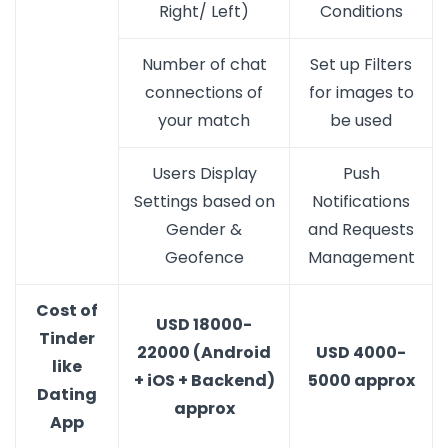
Right/ Left)
Conditions
Number of chat
Set up Filters
connections of
for images to
your match
be used
Users Display
Push
Settings based on
Notifications
Gender &
and Requests
Geofence
Management
Cost of
USD 18000-
Tinder
22000 (Android
USD 4000-
like
+ iOS + Backend)
5000 approx
Dating
approx
App