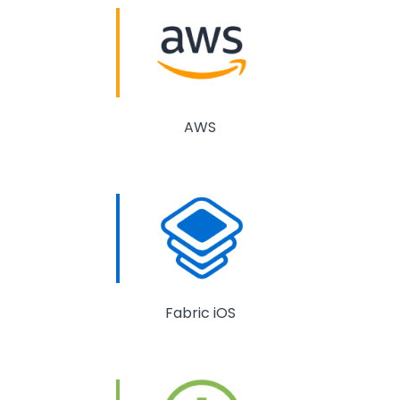
AWS
Fabric iOS