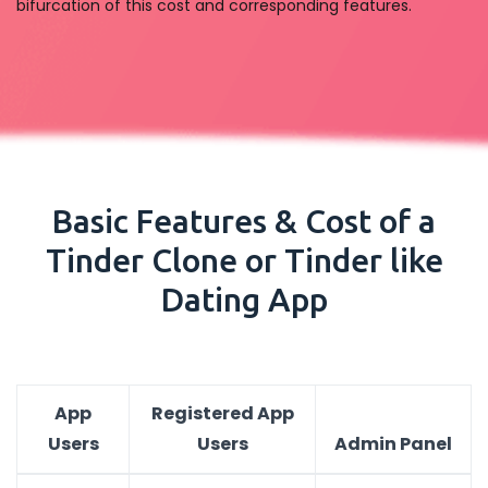
bifurcation of this cost and corresponding features.
Basic Features & Cost of a
Tinder Clone or Tinder like
Dating App
App
Registered App
Users
Users
Admin Panel