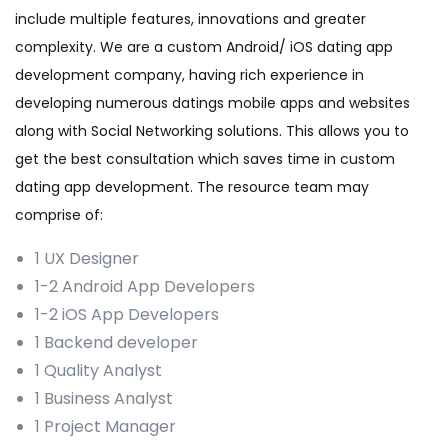
include multiple features, innovations and greater
complexity. We are a custom Android/ iOS dating app
development company, having rich experience in
developing numerous datings mobile apps and websites
along with Social Networking solutions. This allows you to
get the best consultation which saves time in custom
dating app development. The resource team may
comprise of:
1 UX Designer
1-2 Android App Developers
1-2 iOS App Developers
1 Backend developer
1 Quality Analyst
1 Business Analyst
1 Project Manager