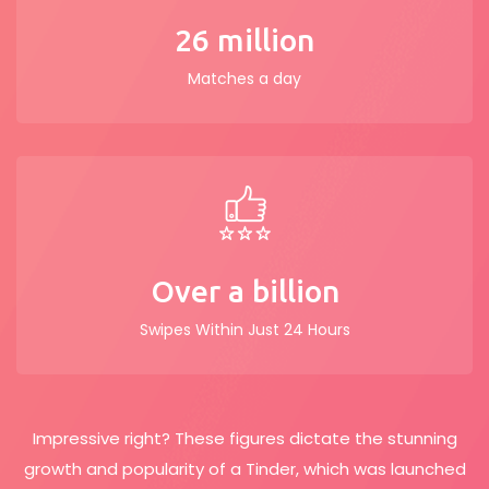
26 million
Matches a day
Over a billion
Swipes Within Just 24 Hours
Impressive right? These figures dictate the stunning
growth and popularity of a Tinder, which was launched