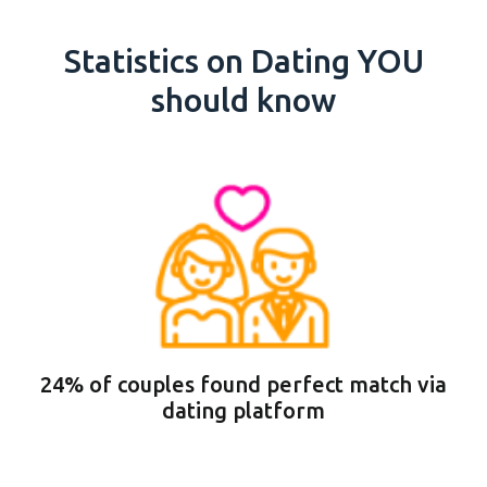
Statistics on Dating YOU
should know
24% of couples found perfect match via
dating platform