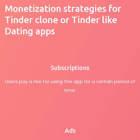
Monetization strategies for
Tinder clone or Tinder like
Dating apps
Subscriptions
Users pay a fee for using the app for a certain period of
time.
Ads