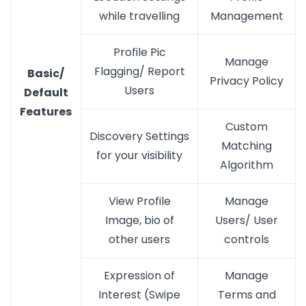
while travelling
Management
Profile Pic
Manage
Flagging/ Report
Basic/
Privacy Policy
Users
Default
Features
Custom
Discovery Settings
Matching
for your visibility
Algorithm
View Profile
Manage
Image, bio of
Users/ User
other users
controls
Expression of
Manage
Interest (Swipe
Terms and