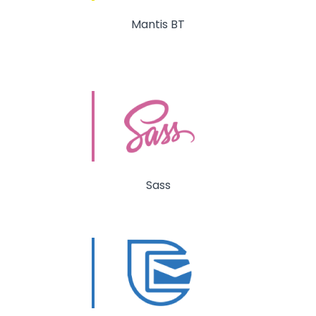
Mantis BT
Sass