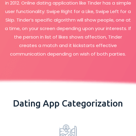
in 2012. Online dating application like Tinder has a simple
user functionality: Swipe Right for a Like, Swipe Left for a
Skip. Tinder’s specific algorithm will show people, one at
a time, on your screen depending upon your interests. If
the person in list of likes shows affection, Tinder
creates a match and it kickstarts effective
communication depending on wish of both parties.
Dating App Categorization