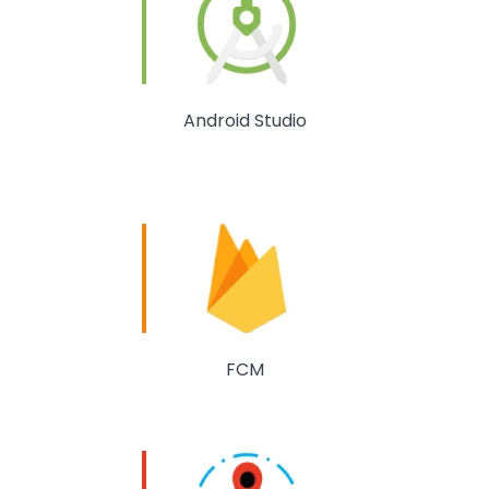
Android Studio
FCM