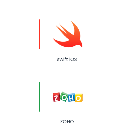
swift iOS
ZOHO