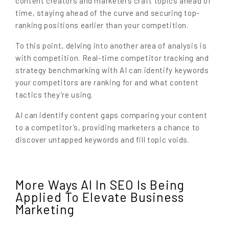
content creators and marketers craft topics ahead of
time, staying ahead of the curve and securing top-
ranking positions earlier than your competition.
To this point, delving into another area of analysis is
with competition. Real-time competitor tracking and
strategy benchmarking with AI can identify keywords
your competitors are ranking for and what content
tactics they’re using.
AI can identify content gaps comparing your content
to a competitor’s, providing marketers a chance to
discover untapped keywords and fill topic voids.
More Ways AI In SEO Is Being
Applied To Elevate Business
Marketing