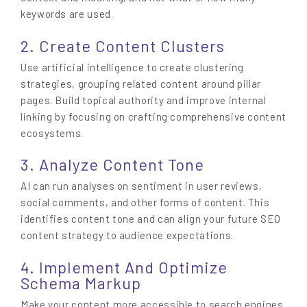
keywords are used.
2. Create Content Clusters
Use artificial intelligence to create clustering
strategies, grouping related content around pillar
pages. Build topical authority and improve internal
linking by focusing on crafting comprehensive content
ecosystems.
3. Analyze Content Tone
AI can run analyses on sentiment in user reviews,
social comments, and other forms of content. This
identifies content tone and can align your future SEO
content strategy to audience expectations.
4. Implement And Optimize
Schema Markup
Make your content more accessible to search engines