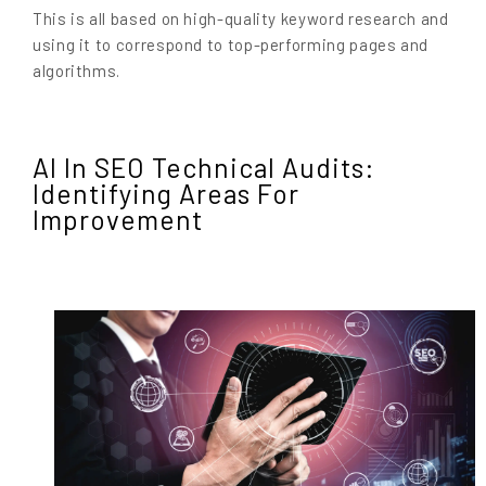
This is all based on high-quality keyword research and
using it to correspond to top-performing pages and
algorithms.
AI In SEO Technical Audits:
Identifying Areas For
Improvement