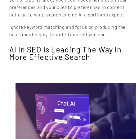
preferences and your client’s preferences in content
but also to what search engine AI algorithms expect.
Ignore keyword matching and focus on producing the
best, most highly-targeted content you can.
AI In SEO Is Leading The Way In
More Effective Search