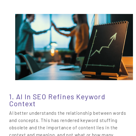
1. AI In SEO Refines Keyword
Context
AI better understands the relationship between words
and concepts. This has rendered keyword stuffing
obsolete and the importance of content lies in the
context and meaning, and not what or how many