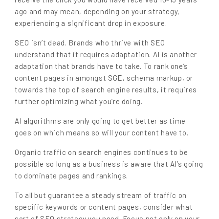
ago and may mean, depending on your strategy,
experiencing a significant drop in exposure.
SEO isn’t dead. Brands who thrive with SEO
understand that it requires adaptation. AI is another
adaptation that brands have to take. To rank one’s
content pages in amongst SGE, schema markup, or
towards the top of search engine results, it requires
further optimizing what you’re doing.
AI algorithms are only going to get better as time
goes on which means so will your content have to.
Organic traffic on search engines continues to be
possible so long as a business is aware that AI’s going
to dominate pages and rankings.
To all but guarantee a steady stream of traffic on
specific keywords or content pages, consider what
sort of SEO strategy you need. Focus not only on your