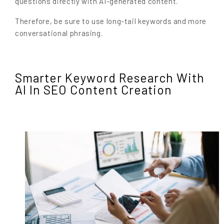
questions directly with AI-generated content.
Therefore, be sure to use long-tail keywords and more
conversational phrasing.
Smarter Keyword Research With
AI In SEO Content Creation