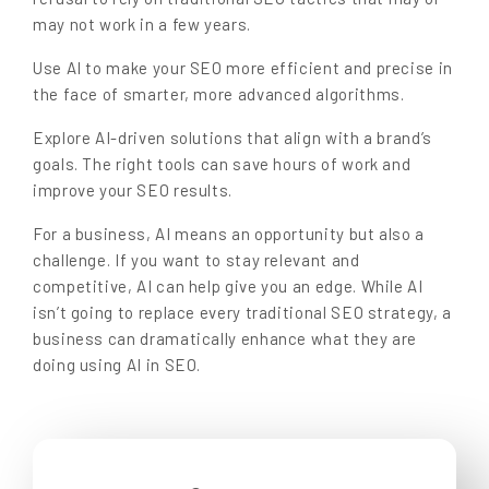
may not work in a few years.
Use AI to make your SEO more efficient and precise in
the face of smarter, more advanced algorithms.
Explore AI-driven solutions that align with a brand’s
goals. The right tools can save hours of work and
improve your SEO results.
For a business, AI means an opportunity but also a
challenge. If you want to stay relevant and
competitive, AI can help give you an edge. While AI
isn’t going to replace every traditional SEO strategy, a
business can dramatically enhance what they are
doing using AI in SEO.