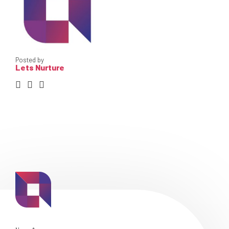
Posted by
Lets Nurture
Skip
Skip
Skip
Content
Content
Content