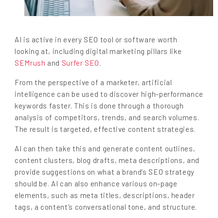
AI is active in every SEO tool or software worth
looking at, including digital marketing pillars like
SEMrush
and
Surfer SEO
.
From the perspective of a marketer, artificial
intelligence can be used to discover high-performance
keywords faster. This is done through a thorough
analysis of competitors, trends, and search volumes.
The result is targeted, effective content strategies.
AI can then take this and generate content outlines,
content clusters, blog drafts, meta descriptions, and
provide suggestions on what a brand’s SEO strategy
should be. AI can also enhance various on-page
elements, such as meta titles, descriptions, header
tags, a content’s conversational tone, and structure.