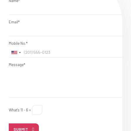
Name*
Email*
Mobile No.*
Message*
What's 11 - 6 =
SUBMIT