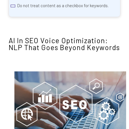
Do not treat content as a checkbox for keywords.
AI In SEO Voice Optimization:
NLP That Goes Beyond Keywords