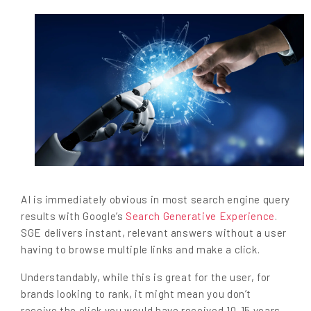
AI is immediately obvious in most search engine query
results with Google’s
Search Generative Experience
.
SGE delivers instant, relevant answers without a user
having to browse multiple links and make a click.
Understandably, while this is great for the user, for
brands looking to rank, it might mean you don’t
receive the click you would have received 10-15 years