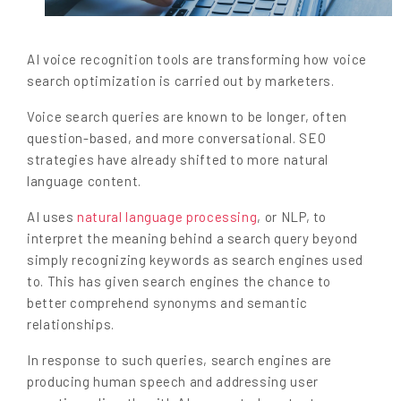
AI voice recognition tools are transforming how voice
search optimization is carried out by marketers.
Voice search queries are known to be longer, often
question-based, and more conversational. SEO
strategies have already shifted to more natural
language content.
AI uses
natural language processing
, or NLP, to
interpret the meaning behind a search query beyond
simply recognizing keywords as search engines used
to. This has given search engines the chance to
better comprehend synonyms and semantic
relationships.
In response to such queries, search engines are
producing human speech and addressing user