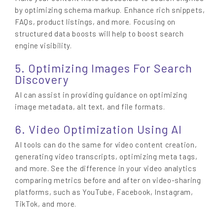
by optimizing schema markup. Enhance rich snippets,
FAQs, product listings, and more. Focusing on
structured data boosts will help to boost search
engine visibility.
5. Optimizing Images For Search
Discovery
AI can assist in providing guidance on optimizing
image metadata, alt text, and file formats.
6. Video Optimization Using AI
AI tools can do the same for video content creation,
generating video transcripts, optimizing meta tags,
and more. See the difference in your video analytics
comparing metrics before and after on video-sharing
platforms, such as YouTube, Facebook, Instagram,
TikTok, and more.