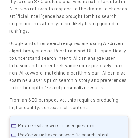
If you’re an SEO professional who is not interested in
AI or who refuses to respond to the dramatic changes
artificial intelligence has brought forth to search
engine optimization, you are likely losing ground in
rankings.
Google and other search engines are using AI-driven
algorithms, such as RankBrain and BERT specifically
to understand search intent. AI can analyze user
behavior and content relevance more precisely than
non-AI keyword-matching algorithms can. AI can also
examine a user’s prior search history and preferences
to further optimize and personalize results.
From an SEO perspective, this requires producing
higher quality, context-rich content.
Provide real answers to user questions.
Provide value based on specific search intent.