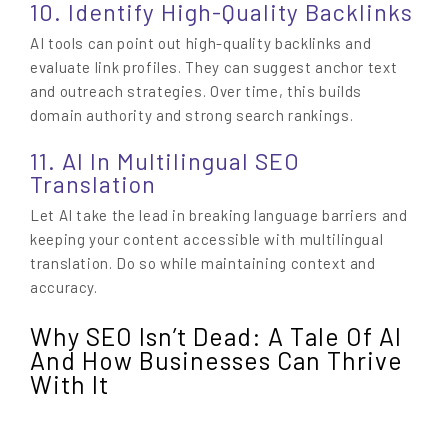
10. Identify High-Quality Backlinks
AI tools can point out high-quality backlinks and
evaluate link profiles. They can suggest anchor text
and outreach strategies. Over time, this builds
domain authority and strong search rankings.
11. AI In Multilingual SEO
Translation
Let AI take the lead in breaking language barriers and
keeping your content accessible with multilingual
translation. Do so while maintaining context and
accuracy.
Why SEO Isn’t Dead: A Tale Of AI
And How Businesses Can Thrive
With It