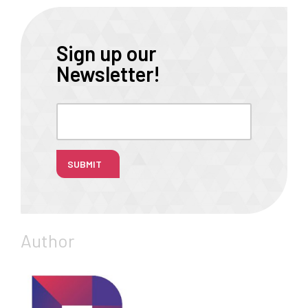
Sign up our
Newsletter!
SUBMIT
Author