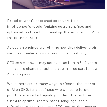
Based on what’s happened so far, artificial
intelligence is revolutionizing search engines and
optimization from the ground up. It’s not a trend – AI is
the future of SEO.
As search engines are refining how they deliver their
services, marketers must respond accordingly.
SEO as we know it may not exist as it is in 5-10 years.
Things are changing fast and due in large part to how
AI is progressing.
While there are so many ways to dissect the impact
of AI on SEO, for a business who wants to future-
proof, zero in on high-quality content that is fine-
tuned to optimal search intent, language, and a
refusal to rely on traditional SEO tactics that may or