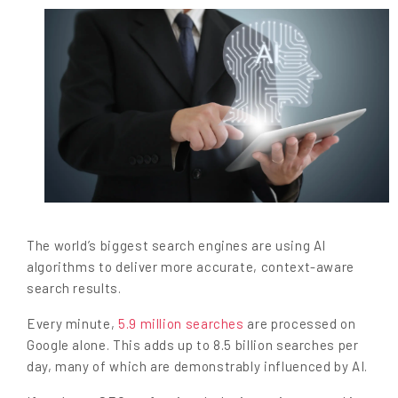
The world’s biggest search engines are using AI
algorithms to deliver more accurate, context-aware
search results.
Every minute,
5.9 million searches
are processed on
Google alone. This adds up to 8.5 billion searches per
day, many of which are demonstrably influenced by AI.