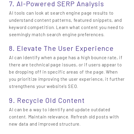
7. AI-Powered SERP Analysis
AI tools can look at search engine page results to
understand content patterns, featured snippets, and
keyword competition. Learn what content you need to
seemingly match search engine preferences.
8. Elevate The User Experience
AI can identify when a page has a high bounce rate, if
there are technical page issues, or if users appear to
be dropping off in specific areas of the page. When
you prioritize improving the user experience, it further
strengthens your website’s SEO.
9. Recycle Old Content
AI can be a way to identify and update outdated
content. Maintain relevance. Refresh old posts with
new data and improved structure.