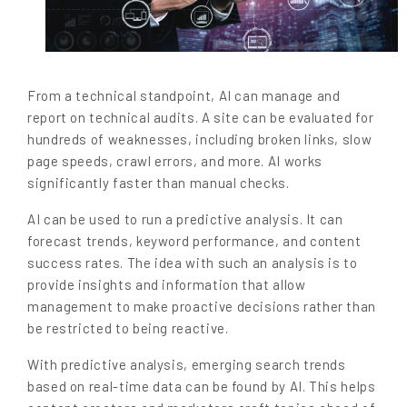
From a technical standpoint, AI can manage and
report on technical audits. A site can be evaluated for
hundreds of weaknesses, including broken links, slow
page speeds, crawl errors, and more. AI works
significantly faster than manual checks.
AI can be used to run a predictive analysis. It can
forecast trends, keyword performance, and content
success rates. The idea with such an analysis is to
provide insights and information that allow
management to make proactive decisions rather than
be restricted to being reactive.
With predictive analysis, emerging search trends
based on real-time data can be found by AI. This helps