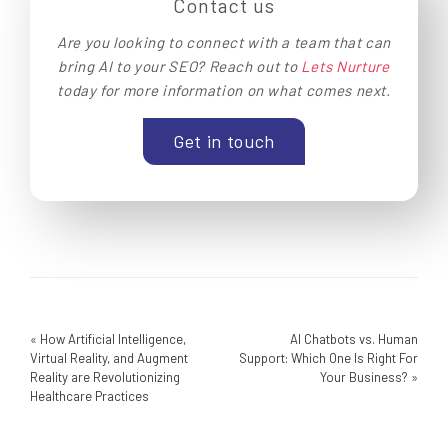
Contact us
Are you looking to connect with a team that can
bring AI to your SEO? Reach out to
Lets Nurture
today for more information on what comes next.
Get in touch
«
How Artificial Intelligence,
AI Chatbots vs. Human
Virtual Reality, and Augment
Support: Which One Is Right For
Reality are Revolutionizing
Your Business?
»
Healthcare Practices