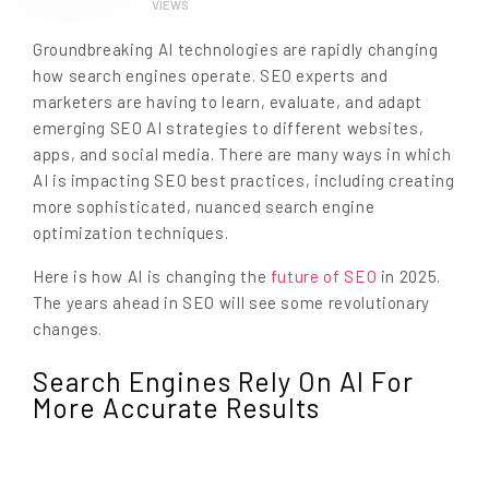
VIEWS
Groundbreaking AI technologies are rapidly changing
how search engines operate. SEO experts and
marketers are having to learn, evaluate, and adapt
emerging SEO AI strategies to different websites,
apps, and social media. There are many ways in which
AI is impacting SEO best practices, including creating
more sophisticated, nuanced search engine
optimization techniques.
Here is how AI is changing the
future of SEO
in 2025.
The years ahead in SEO will see some revolutionary
changes.
Search Engines Rely On AI For
More Accurate Results